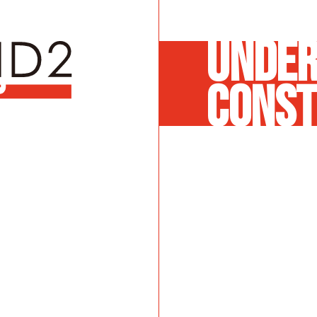
UNDE
CONST