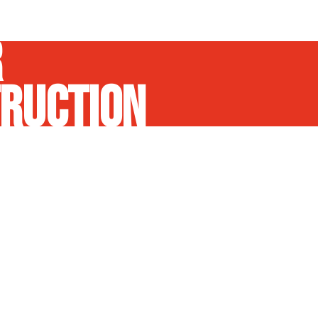
R
RUCTION